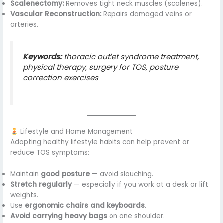
Scalenectomy:
Removes tight neck muscles (scalenes).
Vascular Reconstruction:
Repairs damaged veins or
arteries.
Keywords:
thoracic outlet syndrome treatment,
physical therapy, surgery for TOS, posture
correction exercises
Lifestyle and Home Management
Adopting healthy lifestyle habits can help prevent or
reduce TOS symptoms:
Maintain
good posture
— avoid slouching.
Stretch regularly
— especially if you work at a desk or lift
weights.
Use
ergonomic chairs and keyboards
.
Avoid carrying heavy bags
on one shoulder.