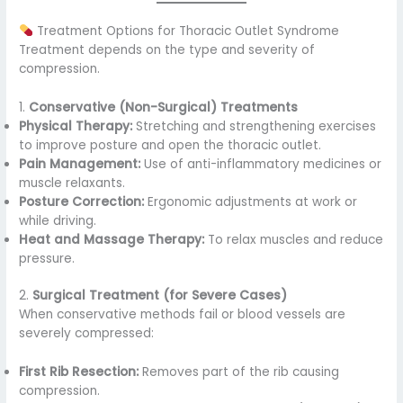
Treatment Options for Thoracic Outlet Syndrome
Treatment depends on the type and severity of
compression.
1.
Conservative (Non-Surgical) Treatments
Physical Therapy:
Stretching and strengthening exercises
to improve posture and open the thoracic outlet.
Pain Management:
Use of anti-inflammatory medicines or
muscle relaxants.
Posture Correction:
Ergonomic adjustments at work or
while driving.
Heat and Massage Therapy:
To relax muscles and reduce
pressure.
2.
Surgical Treatment (for Severe Cases)
When conservative methods fail or blood vessels are
severely compressed:
First Rib Resection:
Removes part of the rib causing
compression.