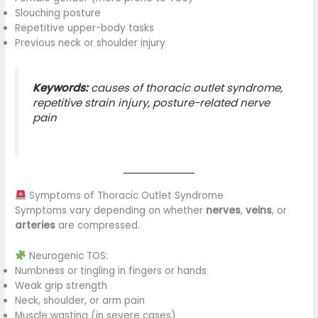
Slouching posture
Repetitive upper-body tasks
Previous neck or shoulder injury
Keywords:
causes of thoracic outlet syndrome,
repetitive strain injury, posture-related nerve
pain
Symptoms of Thoracic Outlet Syndrome
Symptoms vary depending on whether
nerves
,
veins
, or
arteries
are compressed.
Neurogenic TOS:
Numbness or tingling in fingers or hands
Weak grip strength
Neck, shoulder, or arm pain
Muscle wasting (in severe cases)