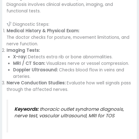
Diagnosis involves clinical evaluation, imaging, and
functional tests.
Diagnostic Steps:
Medical History & Physical Exam:
The doctor checks for posture, movement limitations, and
nerve function.
Imaging Tests:
X-ray:
Detects extra rib or bone abnormalities.
MRI / CT Scan:
Visualizes nerve or vessel compression.
Doppler Ultrasound:
Checks blood flow in veins and
arteries.
Nerve Conduction Studies:
Evaluate how well signals pass
through the affected nerves.
Keywords:
thoracic outlet syndrome diagnosis,
nerve test, vascular ultrasound, MRI for TOS