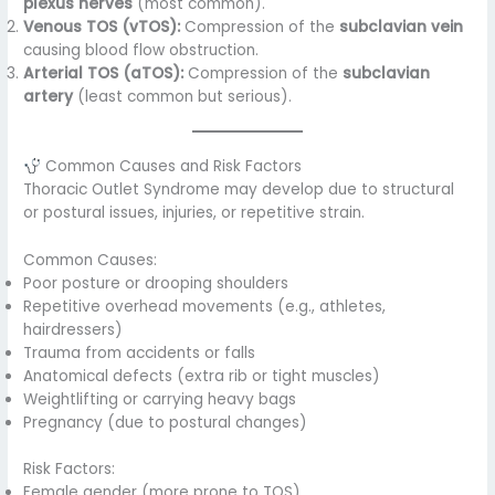
plexus nerves
(most common).
Venous TOS (vTOS):
Compression of the
subclavian vein
causing blood flow obstruction.
Arterial TOS (aTOS):
Compression of the
subclavian
artery
(least common but serious).
Common Causes and Risk Factors
Thoracic Outlet Syndrome may develop due to structural
or postural issues, injuries, or repetitive strain.
Common Causes:
Poor posture or drooping shoulders
Repetitive overhead movements (e.g., athletes,
hairdressers)
Trauma from accidents or falls
Anatomical defects (extra rib or tight muscles)
Weightlifting or carrying heavy bags
Pregnancy (due to postural changes)
Risk Factors:
Female gender (more prone to TOS)