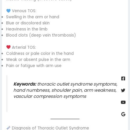
Venous TOS:
Swelling in the arm or hand
Blue or discolored skin
Heaviness in the limb
Blood clots (deep vein thrombosis)
Arterial TOS:
Coldness or pale color in the hand
Weak or absent pulse in the arm
Pain or fatigue with arm use
Fa
Twi
Yo
Go
sq
Keywords:
thoracic outlet syndrome symptoms,
hand numbness, shoulder pain, arm weakness,
vascular compression symptoms
Diagnosis of Thoracic Outlet Syndrome