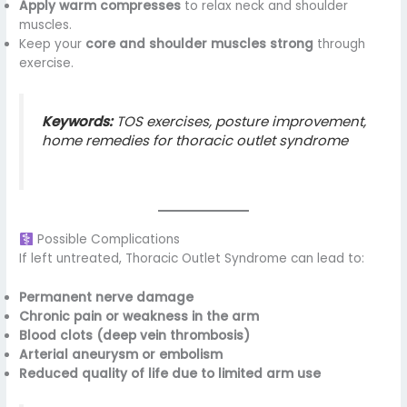
Apply warm compresses
to relax neck and shoulder
muscles.
Keep your
core and shoulder muscles strong
through
exercise.
Keywords:
TOS exercises, posture improvement,
home remedies for thoracic outlet syndrome
Possible Complications
If left untreated, Thoracic Outlet Syndrome can lead to:
Permanent nerve damage
Chronic pain or weakness in the arm
Blood clots (deep vein thrombosis)
Arterial aneurysm or embolism
Reduced quality of life due to limited arm use