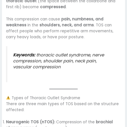
thoracic outlet
(the space between the collarbone and
first rib) become
compressed
.
This compression can cause
pain, numbness, and
weakness
in the
shoulders, neck, and arms
. TOS can
affect people who perform repetitive arm movements,
carry heavy loads, or have poor posture.
Keywords:
thoracic outlet syndrome, nerve
compression, shoulder pain, neck pain,
vascular compression
Types of Thoracic Outlet Syndrome
There are three main types of TOS based on the structure
affected:
Neurogenic TOS (nTOS):
Compression of the
brachial