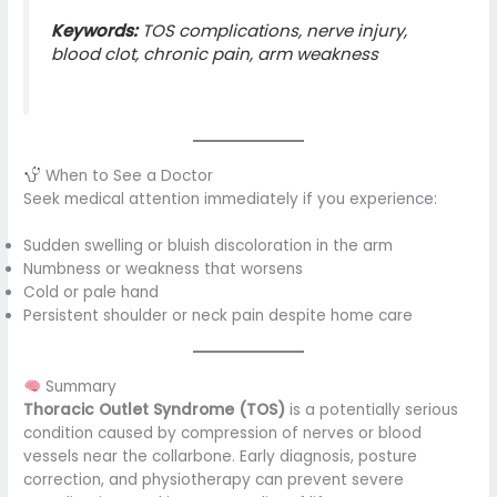
Keywords:
TOS complications, nerve injury,
blood clot, chronic pain, arm weakness
When to See a Doctor
Seek medical attention immediately if you experience:
Sudden swelling or bluish discoloration in the arm
Numbness or weakness that worsens
Cold or pale hand
Persistent shoulder or neck pain despite home care
Summary
Thoracic Outlet Syndrome (TOS)
is a potentially serious
condition caused by compression of nerves or blood
vessels near the collarbone. Early diagnosis, posture
correction, and physiotherapy can prevent severe