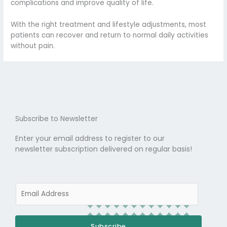
complications and improve quality of life.
With the right treatment and lifestyle adjustments, most
patients can recover and return to normal daily activities
without pain.
Subscribe to Newsletter
Enter your email address to register to our
newsletter subscription delivered on regular basis!
E
m
a
i
Subscribe