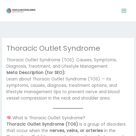
Skip
to
content
Thoracic Outlet Syndrome
Thoracic Outlet Syndrome (TOS): Causes, Symptoms,
Diagnosis, Treatment, and Lifestyle Management
Meta Description (for SEO):
Learn about Thoracic Outlet Syndrome (TOS) — its
symptoms, causes, diagnosis, treatment options, and
lifestyle management tips to prevent nerve and blood
vessel compression in the neck and shoulder area.
What Is Thoracic Outlet Syndrome?
Thoracic Outlet Syndrome (TOS)
is a group of disorders
that occur when the
nerves, veins, or arteries
in the