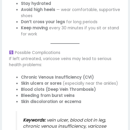
Stay hydrated
Avoid high heels
— wear comfortable, supportive
shoes
Don’t cross your legs
for long periods
Keep moving
every 30 minutes if you sit or stand
for work
Possible Complications
If left untreated, varicose veins may lead to serious
health problems:
Chronic Venous Insufficiency (CVI)
Skin ulcers or sores
(especially near the ankles)
Blood clots (Deep Vein Thrombosis)
Bleeding from burst veins
Skin discoloration or eczema
Keywords:
vein ulcer, blood clot in leg,
chronic venous insufficiency, varicose