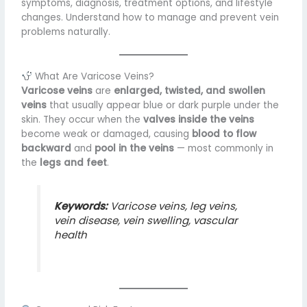
symptoms, diagnosis, treatment options, and lifestyle
changes. Understand how to manage and prevent vein
problems naturally.
What Are Varicose Veins?
Varicose veins
are
enlarged, twisted, and swollen
veins
that usually appear blue or dark purple under the
skin. They occur when the
valves inside the veins
become weak or damaged, causing
blood to flow
backward
and
pool in the veins
— most commonly in
the
legs and feet
.
Keywords:
Varicose veins, leg veins,
vein disease, vein swelling, vascular
health