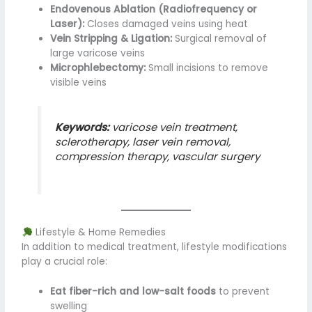
Endovenous Ablation (Radiofrequency or
Laser):
Closes damaged veins using heat
Vein Stripping & Ligation:
Surgical removal of
large varicose veins
Microphlebectomy:
Small incisions to remove
visible veins
Keywords:
varicose vein treatment,
sclerotherapy, laser vein removal,
compression therapy, vascular surgery
Lifestyle & Home Remedies
In addition to medical treatment, lifestyle modifications
play a crucial role:
Eat fiber-rich and low-salt foods
to prevent
swelling