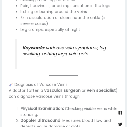
Pain, heaviness, or aching sensation in the legs
Itching or burning around the veins
Skin discoloration or ulcers near the ankle (in
severe cases)
Leg cramps, especially at night
Keywords:
varicose vein symptoms, leg
swelling, aching legs, vein pain
Diagnosis of Varicose Veins
A doctor (often a
vascular surgeon
or
vein specialist
)
can diagnose varicose veins through:
Fa
Twi
Yo
Go
Physical Examination:
Checking visible veins while
sq
standing.
Doppler Ultrasound:
Measures blood flow and
detects valve damage or clots.