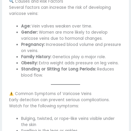
Causes and Risk Factors
Several factors can increase the risk of developing
varicose veins:
Age:
Vein valves weaken over time.
Gender:
Women are more likely to develop
varicose veins due to hormonal changes.
Pregnancy:
Increased blood volume and pressure
on veins.
Family History:
Genetics play a major role.
Obesity:
Extra weight adds pressure on leg veins.
Standing or Sitting for Long Periods:
Reduces
blood flow.
Common Symptoms of Varicose Veins
Early detection can prevent serious complications.
Watch for the following symptoms:
Bulging, twisted, or rope-like veins visible under
the skin
Swelling in the legs or ankles