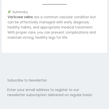
Summary
Varicose veins
are a common vascular condition but
can be effectively managed with early diagnosis,
healthy habits, and appropriate medical treatment.
With proper care, you can prevent complications and
maintain strong, healthy legs for life.
Subscribe to Newsletter
Enter your email address to register to our
newsletter subscription delivered on regular basis!