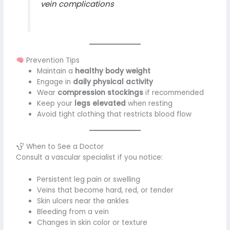
vein complications
Prevention Tips
Maintain a
healthy body weight
Engage in
daily physical activity
Wear
compression stockings
if recommended
Keep your
legs elevated
when resting
Avoid tight clothing that restricts blood flow
When to See a Doctor
Consult a vascular specialist if you notice:
Persistent leg pain or swelling
Veins that become hard, red, or tender
Skin ulcers near the ankles
Bleeding from a vein
Changes in skin color or texture