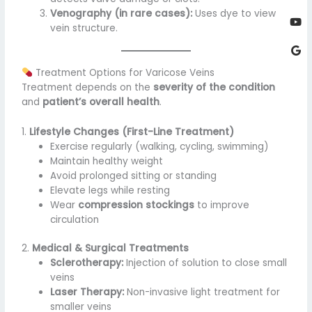
Venography (in rare cases):
Uses dye to view
vein structure.
Treatment Options for Varicose Veins
Treatment depends on the
severity of the condition
and
patient’s overall health
.
1.
Lifestyle Changes (First-Line Treatment)
Exercise regularly (walking, cycling, swimming)
Maintain healthy weight
Avoid prolonged sitting or standing
Elevate legs while resting
Wear
compression stockings
to improve
circulation
2.
Medical & Surgical Treatments
Sclerotherapy:
Injection of solution to close small
veins
Laser Therapy:
Non-invasive light treatment for
smaller veins