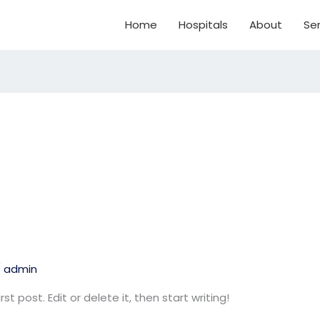
Home
Hospitals
About
Ser
/
admin
t post. Edit or delete it, then start writing!