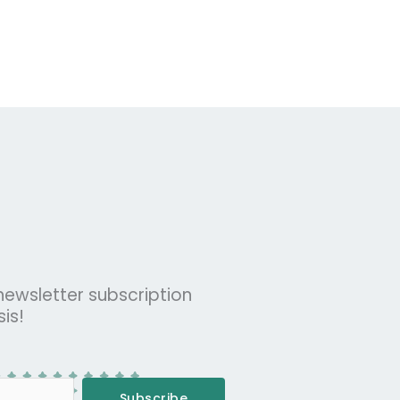
 newsletter subscription
is!
Subscribe