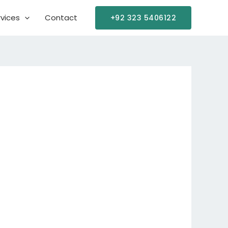
vices
Contact
+92 323 5406122