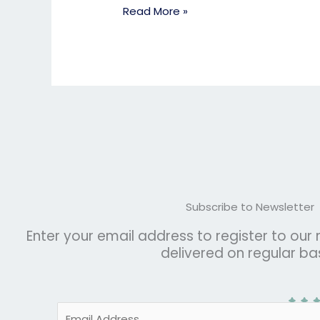
Read More »
Subscribe to Newsletter
Enter your email address to register to our
delivered on regular bas
E