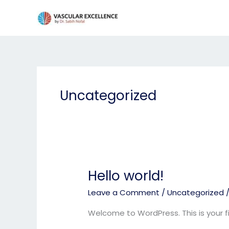
Skip
to
content
Uncategorized
Hello world!
Hello
world!
Leave a Comment
/
Uncategorized
Welcome to WordPress. This is your firs